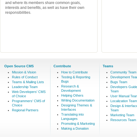
and where its members share common goals,
interests and benefits, as well as have their own
responsibilities.
Open Source CMS
Contribute
Teams
Mission & Vision
How to Contribute
Community Team
Rules of Conduct
Testing & Reporting
Development Te
Bugs
Teams & Mailing Lists
Bugs Team
Research &
Leadership Team
Developers Guid
Development
Team
Web Developers' CMS
Helping Others
of Choice
User Manual Tea
Writing Documentation
Programmers' CMS of
Localization Team
Choice
Designing Themes &
Design & Interfac
Interfaces
Regional Partners
Team
Translating into
Marketing Team
Languages
Resources Team
Promoting & Marketing
Making a Donation