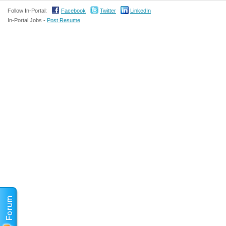
Follow In-Portal:
Facebook
Twitter
LinkedIn
In-Portal Jobs -
Post Resume