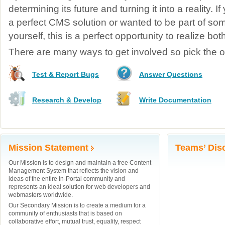
determining its future and turning it into a reality. 
a perfect CMS solution or wanted to be part of so
yourself, this is a perfect opportunity to realize bo
There are many ways to get involved so pick the on
Test & Report Bugs
Answer Questions
Research & Develop
Write Documentation
Mission Statement
Teams’ Dis
Our Mission is to design and maintain a free Content
Management System that reflects the vision and
ideas of the entire In-Portal community and
represents an ideal solution for web developers and
webmasters worldwide.
Our Secondary Mission is to create a medium for a
community of enthusiasts that is based on
collaborative effort, mutual trust, equality, respect