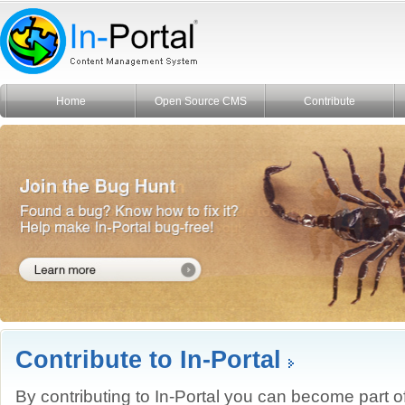
Home
Open Source CMS
Contribute
Contribute to In-Portal
By contributing to In-Portal you can become part o