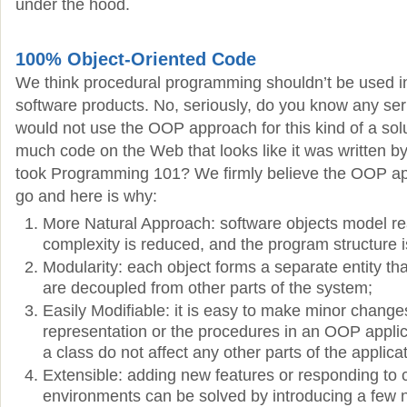
under the hood.
100% Object-Oriented Code
We think procedural programming shouldn’t be used in 
software products. No, seriously, do you know any se
would not use the OOP approach for this kind of a sol
much code on the Web that looks like it was written 
took Programming 101? We firmly believe the OOP ap
go and here is why:
More Natural Approach: software objects model rea
complexity is reduced, and the program structure i
Modularity: each object forms a separate entity tha
are decoupled from other parts of the system;
Easily Modifiable: it is easy to make minor change
representation or the procedures in an OOP appli
a class do not affect any other parts of the applicat
Extensible: adding new features or responding to 
environments can be solved by introducing a few 