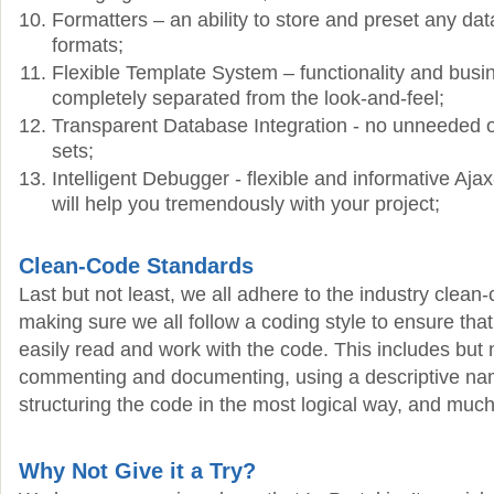
Formatters – an ability to store and preset any data
formats;
Flexible Template System – functionality and busin
completely separated from the look-and-feel;
Transparent Database Integration - no unneeded o
sets;
Intelligent Debugger - flexible and informative Aja
will help you tremendously with your project;
Clean-Code Standards
Last but not least, we all adhere to the industry clean
making sure we all follow a coding style to ensure tha
easily read and work with the code. This includes but n
commenting and documenting, using a descriptive na
structuring the code in the most logical way, and muc
Why Not Give it a Try?