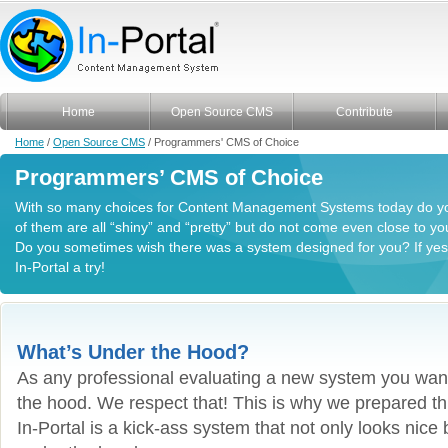
Home
Open Source CMS
Contribute
Home
/
Open Source CMS
/ Programmers' CMS of Choice
Programmers’ CMS of Choice
With so many choices for Content Management Systems today do y
of them are all “shiny” and “pretty” but do not come even close to 
Do you sometimes wish there was a system designed for you? If yes, 
In-Portal a try!
What’s Under the Hood?
As any professional evaluating a new system you wan
the hood. We respect that! This is why we prepared thi
In-Portal is a kick-ass system that not only looks nice