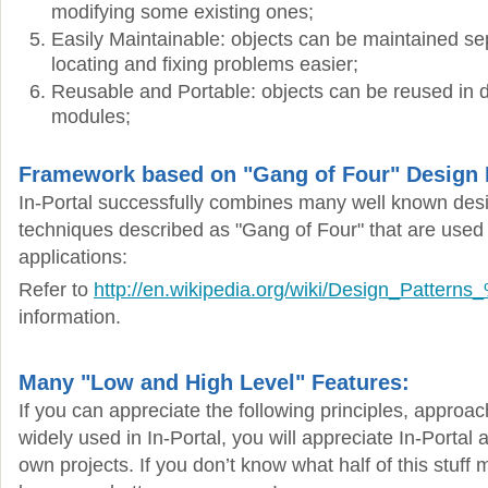
modifying some existing ones;
Easily Maintainable: objects can be maintained se
locating and fixing problems easier;
Reusable and Portable: objects can be reused in di
modules;
Framework based on "Gang of Four" Design 
In-Portal successfully combines many well known des
techniques described as "Gang of Four" that are used 
applications:
Refer to
http://en.wikipedia.org/wiki/Design_Patter
information.
Many "Low and High Level" Features:
If you can appreciate the following principles, approa
widely used in In-Portal, you will appreciate In-Portal a
own projects. If you don’t know what half of this stuf