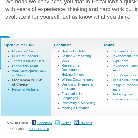
We hope we convinced you that In-Portal isn’t a quick 
with years of experience, thinking and hard work put in
evaluate it for yourself. Let us know what you think!
Open Source CMS
Contribute
Teams
Mission & Vision
How to Contribute
Community Team
Rules of Conduct
Testing & Reporting
Development Te
Bugs
Teams & Mailing Lists
Bugs Team
Research &
Leadership Team
Developers Guid
Development
Team
Web Developers' CMS
Helping Others
of Choice
User Manual Tea
Writing Documentation
Programmers' CMS
Localization Team
of Choice
Designing Themes &
Design & Interfac
Interfaces
Regional Partners
Team
Translating into
Marketing Team
Languages
Resources Team
Promoting & Marketing
Making a Donation
Follow In-Portal:
Facebook
Twitter
LinkedIn
In-Portal Jobs -
Post Resume