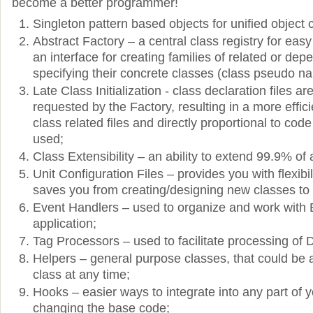
become a better programmer!
Singleton pattern based objects for unified object
Abstract Factory – a central class registry for eas
an interface for creating families of related or dep
specifying their concrete classes (class pseudo n
Late Class Initialization - class declaration files 
requested by the Factory, resulting in a more effici
class related files and directly proportional to cod
used;
Class Extensibility – an ability to extend 99.9% of 
Unit Configuration Files – provides you with flexibil
saves you from creating/designing new classes to 
Event Handlers – used to organize and work with 
application;
Tag Processors – used to facilitate processing of 
Helpers – general purpose classes, that could be
class at any time;
Hooks – easier ways to integrate into any part of y
changing the base code;